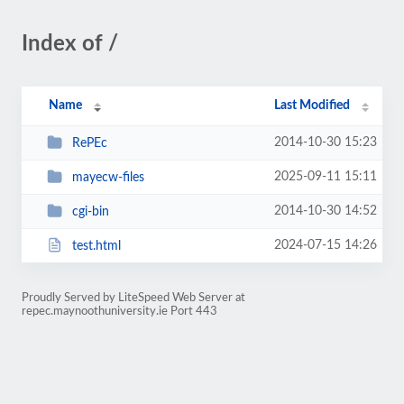
Index of /
Name
Last Modified
2014-10-30 15:23
RePEc
2025-09-11 15:11
mayecw-files
2014-10-30 14:52
cgi-bin
2024-07-15 14:26
test.html
Proudly Served by LiteSpeed Web Server at
repec.maynoothuniversity.ie Port 443